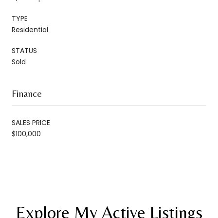
TYPE
Residential
STATUS
Sold
Finance
SALES PRICE
$100,000
Explore My Active Listings