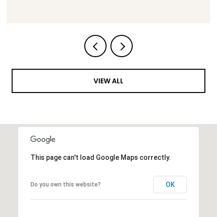
VIEW ALL
This page can't load Google Maps correctly.
OK
Do you own this website?