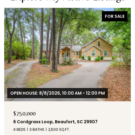
FOR SALE
OPEN HOUSE: 8/8/2026, 10:00 AM - 12:00 PM
$750,000
6 Cordgrass Loop, Beaufort, SC 29907
4 BEDS
3 BATHS
2,500 SQ.FT.