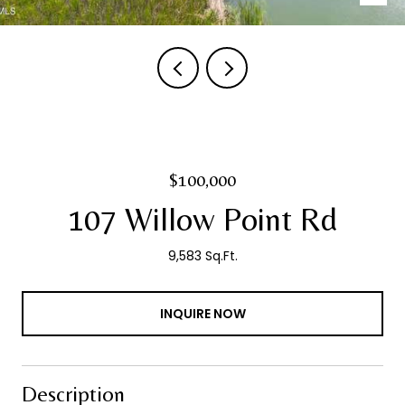
$100,000
107 Willow Point Rd
9,583 Sq.Ft.
INQUIRE NOW
Description