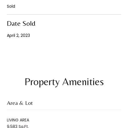
Sold
Date Sold
April 2, 2023
Property Amenities
Area & Lot
LIVING AREA
9,583 Sq.Ft.