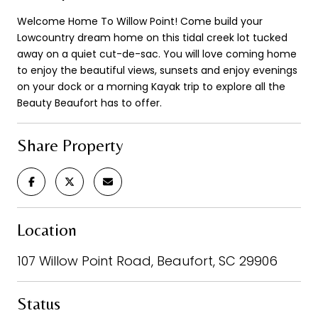
Welcome Home To Willow Point! Come build your
Lowcountry dream home on this tidal creek lot tucked
away on a quiet cut-de-sac. You will love coming home
to enjoy the beautiful views, sunsets and enjoy evenings
on your dock or a morning Kayak trip to explore all the
Beauty Beaufort has to offer.
Share Property
Location
107 Willow Point Road, Beaufort, SC 29906
Status