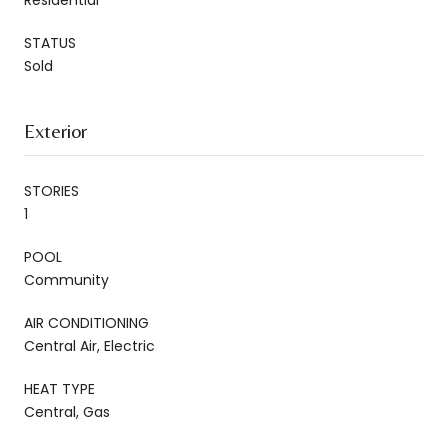
STATUS
Sold
Exterior
STORIES
1
POOL
Community
AIR CONDITIONING
Central Air, Electric
HEAT TYPE
Central, Gas