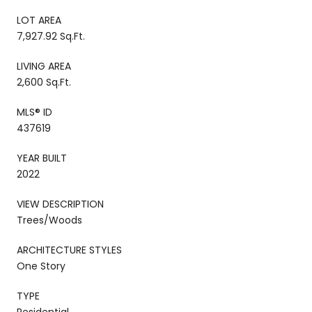
LOT AREA
7,927.92 Sq.Ft.
LIVING AREA
2,600 Sq.Ft.
MLS® ID
437619
YEAR BUILT
2022
VIEW DESCRIPTION
Trees/Woods
ARCHITECTURE STYLES
One Story
TYPE
Residential