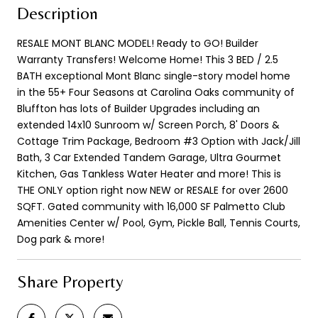
Description
RESALE MONT BLANC MODEL! Ready to GO! Builder
Warranty Transfers! Welcome Home! This 3 BED / 2.5
BATH exceptional Mont Blanc single-story model home
in the 55+ Four Seasons at Carolina Oaks community of
Bluffton has lots of Builder Upgrades including an
extended 14x10 Sunroom w/ Screen Porch, 8' Doors &
Cottage Trim Package, Bedroom #3 Option with Jack/Jill
Bath, 3 Car Extended Tandem Garage, Ultra Gourmet
Kitchen, Gas Tankless Water Heater and more! This is
THE ONLY option right now NEW or RESALE for over 2600
SQFT. Gated community with 16,000 SF Palmetto Club
Amenities Center w/ Pool, Gym, Pickle Ball, Tennis Courts,
Dog park & more!
Share Property