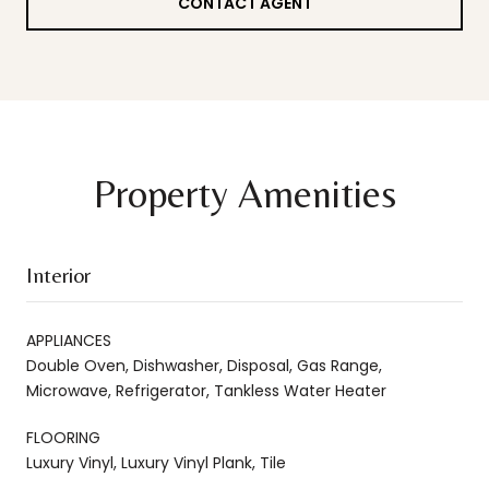
CONTACT AGENT
Property Amenities
Interior
APPLIANCES
Double Oven, Dishwasher, Disposal, Gas Range,
Microwave, Refrigerator, Tankless Water Heater
FLOORING
Luxury Vinyl, Luxury Vinyl Plank, Tile