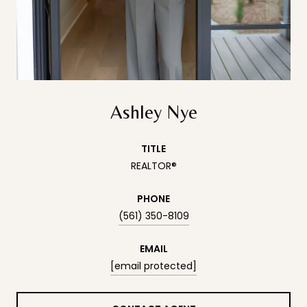
Ashley Nye
TITLE
REALTOR®
PHONE
(561) 350-8109
EMAIL
[email protected]