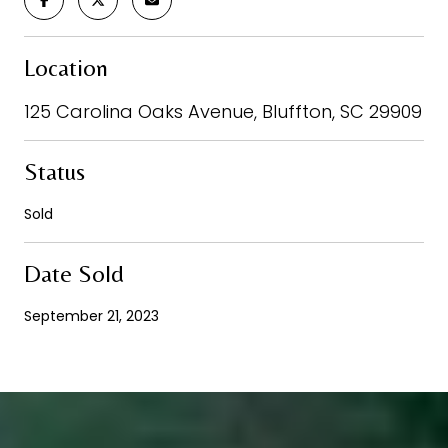
Location
125 Carolina Oaks Avenue, Bluffton, SC 29909
Status
Sold
Date Sold
September 21, 2023