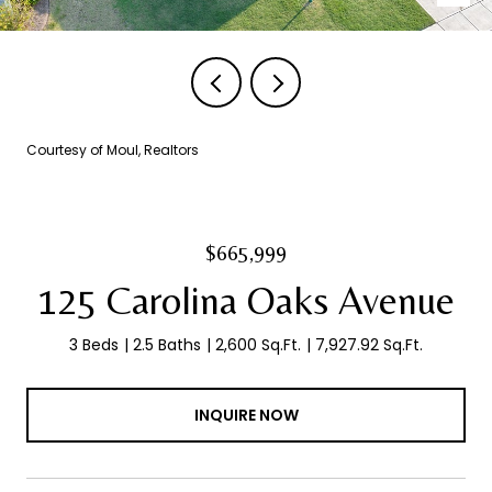
Courtesy of Moul, Realtors
$665,999
125 Carolina Oaks Avenue
3 Beds
2.5 Baths
2,600 Sq.Ft.
7,927.92 Sq.Ft.
INQUIRE NOW