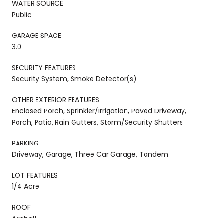
WATER SOURCE
Public
GARAGE SPACE
3.0
SECURITY FEATURES
Security System, Smoke Detector(s)
OTHER EXTERIOR FEATURES
Enclosed Porch, Sprinkler/Irrigation, Paved Driveway,
Porch, Patio, Rain Gutters, Storm/Security Shutters
PARKING
Driveway, Garage, Three Car Garage, Tandem
LOT FEATURES
1/4 Acre
ROOF