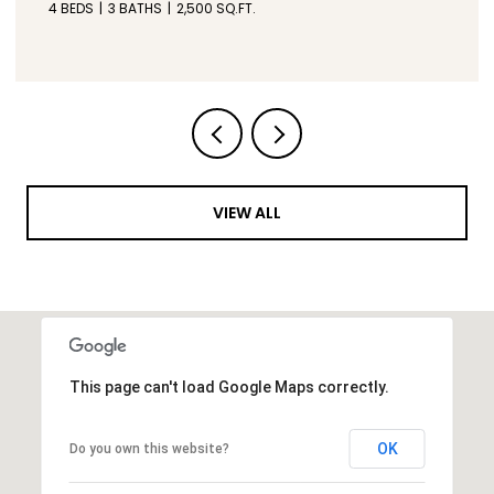
3 BEDS
3 BATHS
2,600 SQ.FT.
VIEW ALL
This page can't load Google Maps correctly.
OK
Do you own this website?