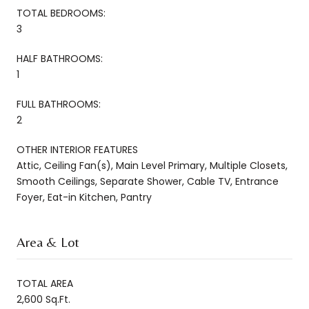
TOTAL BEDROOMS:
3
HALF BATHROOMS:
1
FULL BATHROOMS:
2
OTHER INTERIOR FEATURES
Attic, Ceiling Fan(s), Main Level Primary, Multiple Closets,
Smooth Ceilings, Separate Shower, Cable TV, Entrance
Foyer, Eat-in Kitchen, Pantry
Area & Lot
TOTAL AREA
2,600 Sq.Ft.