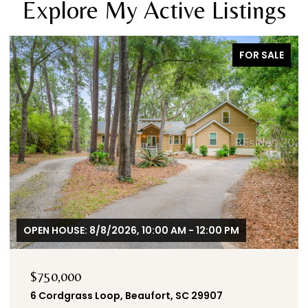
Explore My Active Listings
SALE
FOR SALE
$655,000
125 Carolina Oaks Avenue, Bluffton, SC 29909