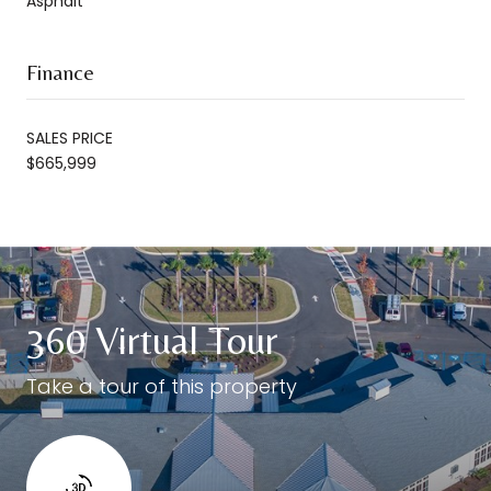
Asphalt
Finance
SALES PRICE
$665,999
360 Virtual Tour
Take a tour of this property