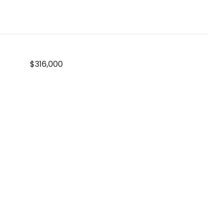
$316,000