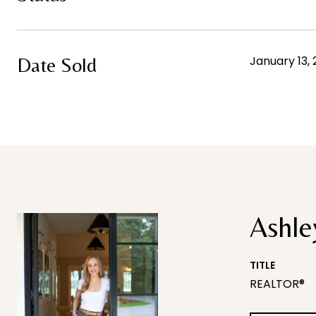
January 13,
Date Sold
Ashle
TITLE
REALTOR®