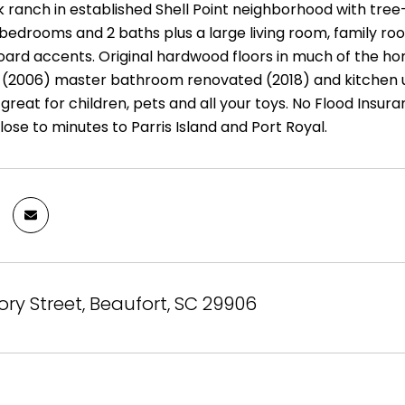
ck ranch in established Shell Point neighborhood with tree
bedrooms and 2 baths plus a large living room, family roo
ard accents. Original hardwood floors in much of the ho
f (2006) master bathroom renovated (2018) and kitchen 
great for children, pets and all your toys. No Flood Insuran
lose to minutes to Parris Island and Port Royal.
ory Street, Beaufort, SC 29906