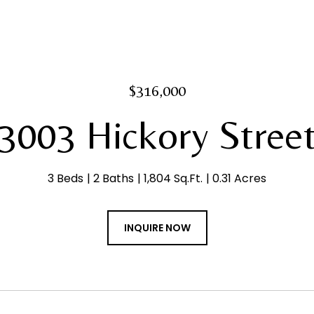
$316,000
3003 Hickory Stree
3 Beds
2 Baths
1,804 Sq.Ft.
0.31 Acres
INQUIRE NOW