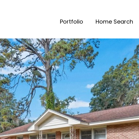
Portfolio
Home Search