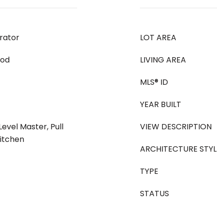
rator
LOT AREA
ood
LIVING AREA
MLS® ID
YEAR BUILT
Level Master, Pull
VIEW DESCRIPTION
Kitchen
ARCHITECTURE STYL
TYPE
STATUS