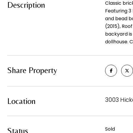
Classic bri
Description
Featuring 3 
and bead bo
(2015), Roo
backyard is 
dollhouse. C
Share Property
3003 Hick
Location
Sold
Status