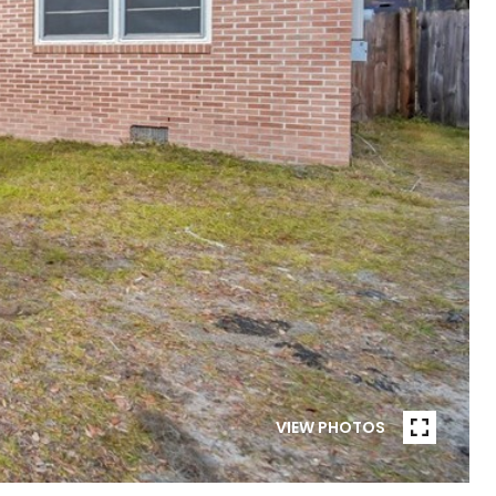
VIEW PHOTOS