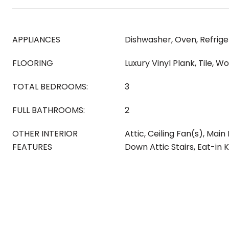
APPLIANCES
Dishwasher, Oven, Refrige
FLOORING
Luxury Vinyl Plank, Tile, W
TOTAL BEDROOMS:
3
FULL BATHROOMS:
2
OTHER INTERIOR
Attic, Ceiling Fan(s), Main 
FEATURES
Down Attic Stairs, Eat-in 