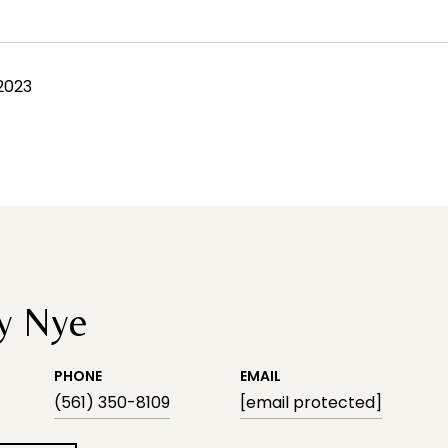
 2023
y Nye
PHONE
EMAIL
(561) 350-8109
[email protected]