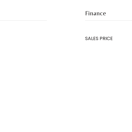
Finance
SALES PRICE