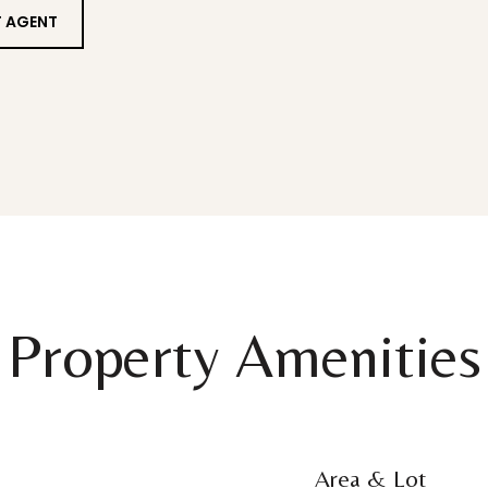
 AGENT
Property Amenities
Area & Lot