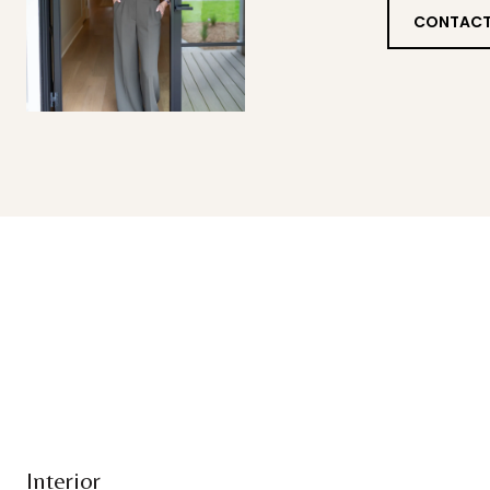
CONTACT
Interior