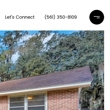
Let's Connect
(561) 350-8109