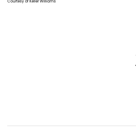
Courtesy of Keller Williams