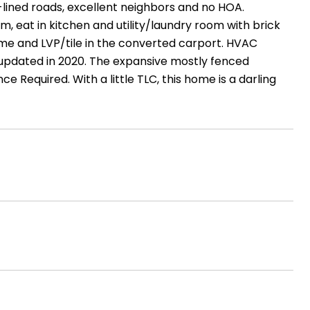
-lined roads, excellent neighbors and no HOA.
m, eat in kitchen and utility/laundry room with brick
me and LVP/tile in the converted carport. HVAC
updated in 2020. The expansive mostly fenced
ce Required. With a little TLC, this home is a darling