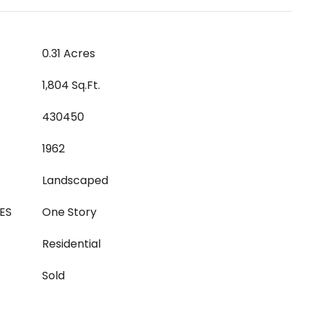
0.31 Acres
1,804 Sq.Ft.
430450
1962
Landscaped
ES
One Story
Residential
Sold