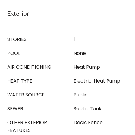
Exterior
STORIES
1
POOL
None
AIR CONDITIONING
Heat Pump
HEAT TYPE
Electric, Heat Pump
WATER SOURCE
Public
SEWER
Septic Tank
OTHER EXTERIOR
Deck, Fence
FEATURES